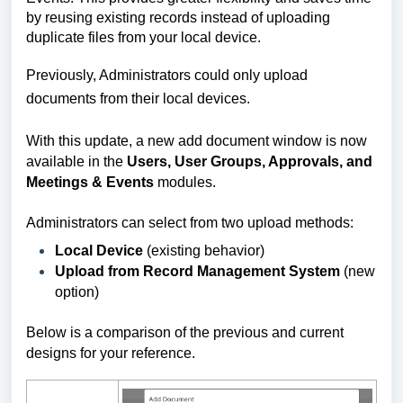
by reusing existing records instead of uploading
duplicate files from your local device.
Previously, Administrators could only upload
documents from their local devices.
With this update, a
new add document window is now
available in the
Users, User Groups, Approvals, and
Meetings & Events
modules.
Administrators can select from two upload methods:
Local Device
(existing behavior)
Upload from Record Management System
(new
option)
Below is a comparison of the previous and current
designs for your reference.