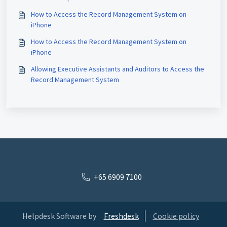
How to Access the Record Management System on
iPhone
How to Access the Record Management System on
iPhone
Allowing Executive Assistants and Auditors to Access the
Record Management System
+65 6909 7100
Helpdesk Software by
Freshdesk
Cookie policy