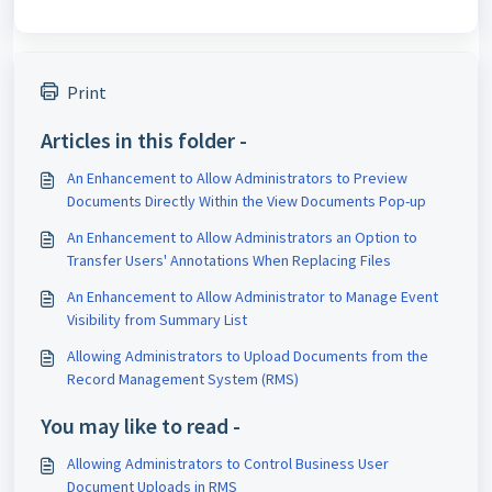
Print
Articles in this folder -
An Enhancement to Allow Administrators to Preview
Documents Directly Within the View Documents Pop-up
An Enhancement to Allow Administrators an Option to
Transfer Users' Annotations When Replacing Files
An Enhancement to Allow Administrator to Manage Event
Visibility from Summary List
Allowing Administrators to Upload Documents from the
Record Management System (RMS)
You may like to read -
Allowing Administrators to Control Business User
Document Uploads in RMS