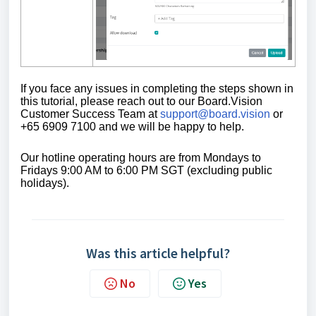
If you face any issues in completing the steps shown in
this tutorial,
please reach out to our Board.Vision
Customer Success Team at
support@board.vision
or
+65 6909 7100 and we will be happy to help.
Our
hotline operating
hours are from Mondays to
Fridays 9:00 AM to 6:00 PM SGT (excluding public
holidays)
.
Was this article helpful?
No
Yes