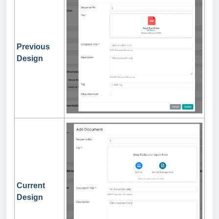
Previous
Design
Current
Design