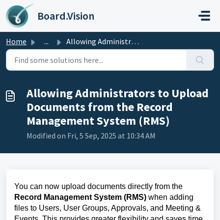
Skip to main content
Board.Vision
Home
...
Allowing Administrators to Upload Documents from the Reco...
Allowing Administrators to Upload
Documents from the Record
Management System (RMS)
Modified on Fri, 5 Sep, 2025 at 10:34 AM
You can now upload documents directly from the
Record Management System (RMS)
when adding
files to Users, User Groups, Approvals, and Meeting &
Events. This provides greater flexibility and saves time