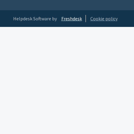
Helpdesk Software by
Freshdesk
Cookie policy