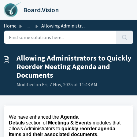
Skip to main content
Board.Vision
Home
...
Allowing Administrators to Quickly Reorder Meeting Agenda...
Allowing Administrators to Quickly
Reorder Meeting Agenda and
Documents
Modified on Fri, 7 Nov, 2025 at 11:43 AM
We have enhanced the
Agenda
Details
section
of
Meetings & Events
modules
that
allows Administrators to
quickly reorder agenda
items and their associated documents
.