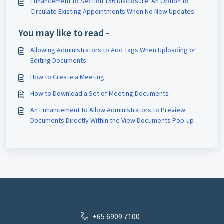
Enhancement to Section 156 Disclosure: An Option to
Circulate Existing Appointments When No New Updates
You may like to read -
Allowing Administrators to Add Tags When Uploading or
Editing Documents
How to Create a Meeting
How to Download a Set of Meeting Documents
An Enhancement to Allow Administrators to Preview
Documents Directly Within the View Documents Pop-up
+65 6909 7100