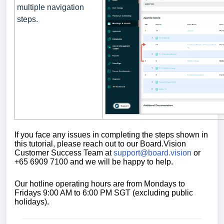
multiple navigation
steps.
If you face any issues in completing the steps shown in
this tutorial,
please reach out to our Board.Vision
Customer Success Team at
support@board.vision
or
+65 6909 7100 and we will be happy to help.
Our
hotline operating
hours are from Mondays to
Fridays 9:00 AM to 6:00 PM SGT (excluding public
holidays)
.