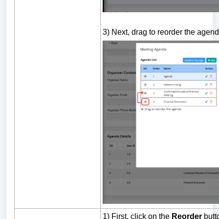
3) Next, drag to reorder the agend
1) First, click on the
Reorder
butt