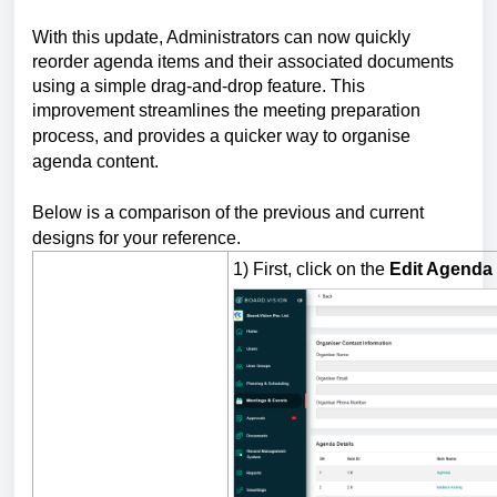
With this update, Administrators can now quickly
reorder agenda items and their associated documents
using a simple drag-and-drop feature. This
improvement streamlines the meeting preparation
process, and
provides a quicker way to organise
agenda content.
Below is a comparison of the previous and current
designs for your reference.
1) First, click on the
Edit Agenda