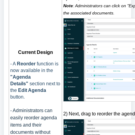
Note
: Administrators can click on "E
the associated documents.
Current Design
- A
Reorder
function is
now available in the
"Agenda
Details"
section next to
the
Edit Agenda
button.
- Administrators can
2) Next, drag to reorder the agen
easily reorder agenda
items and their
documents without