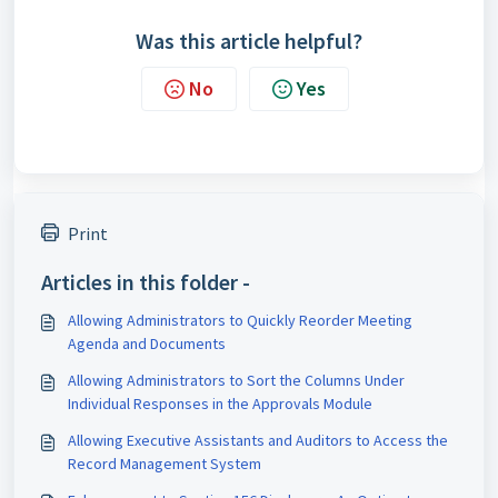
Was this article helpful?
No
Yes
Print
Articles in this folder -
Allowing Administrators to Quickly Reorder Meeting
Agenda and Documents
Allowing Administrators to Sort the Columns Under
Individual Responses in the Approvals Module
Allowing Executive Assistants and Auditors to Access the
Record Management System