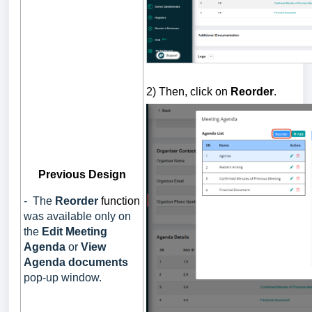
2) Then, click on
Reorder
.
Previous Design
- The
Reorder
function
was available only on
the
Edit Meeting
Agenda
or
View
Agenda documents
pop-up
window.