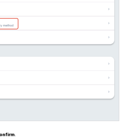
onfirm
.