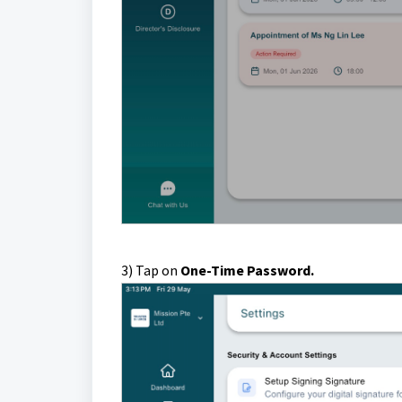
3) Tap on
One-Time Password.