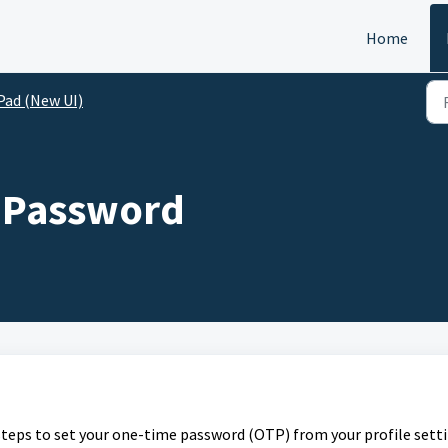
Home
Pad (New UI)
e Password
 steps to set your one-time password (OTP) from your profile setti