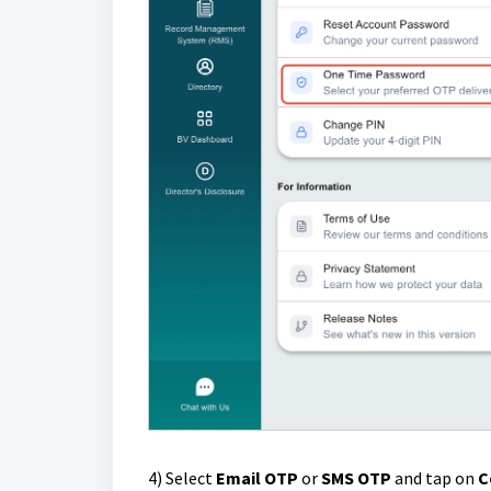
4)
Select
Email OTP
or
SMS OTP
and tap on
C