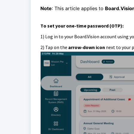
Note
: This article applies to
Board.Visio
T
o
set your one-time password (OTP)
:
1) Log in to your Board.Vision account using y
2)
Tap on the
arrow-down icon
next to your 