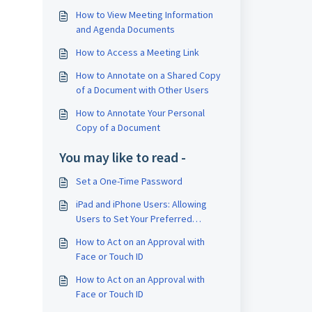
How to View Meeting Information
.
and Agenda Documents
How to Access a Meeting Link
How to Annotate on a Shared Copy
of a Document with Other Users
How to Annotate Your Personal
Copy of a Document
You may like to read -
Set a One-Time Password
iPad and iPhone Users: Allowing
Users to Set Your Preferred
Method for Receiving One-Time
How to Act on an Approval with
Passwords (OTP) on iPad
Face or Touch ID
How to Act on an Approval with
Face or Touch ID