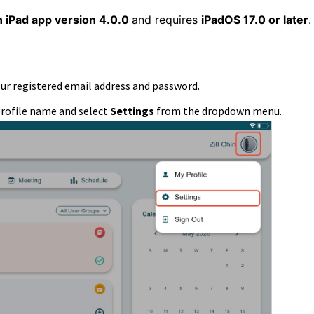
n iPad app version 4.0.0
and requires
iPadOS 17.0 or later
our registered email address and password.
profile name and select
Settings
from the dropdown menu.