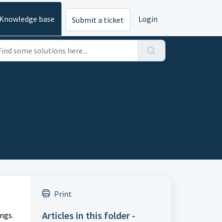
Knowledge base
Login
Submit a ticket
Print
Articles in this folder -
ngs.