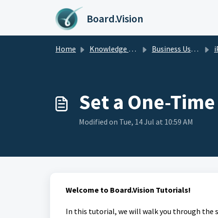
Skip to main content
Board.Vision
Home
Knowledge base
Business Users Guide
i
Set a One-Tim
Modified on Tue, 14 Jul at 10:59 AM
Welcome to Board.Vision Tutorials!
In this tutorial, we will walk you through the