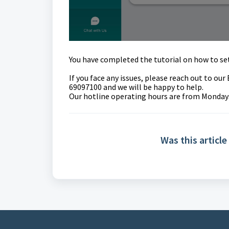
You have completed the tutorial on how to
se
If you face any issues, please reach out to o
69097100 and we will be happy to help.
Our hotline operating hours are from Mondays 
Was this article