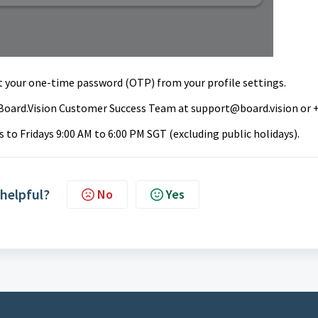
t your one-time password (OTP) from your profile settings
.
ur Board.Vision Customer Success Team at
support@board.vision
or 
to Fridays 9:00 AM to 6:00 PM SGT (excluding public holidays).
 helpful?
No
Yes