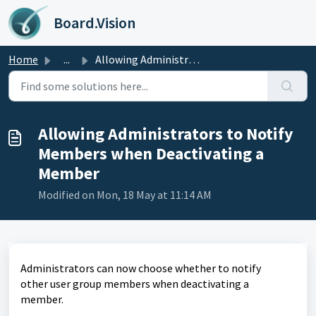
Skip to main content
Board.Vision
Home
...
Allowing Administrators to Notify Members when Deactivati...
Allowing Administrators to Notify
Members when Deactivating a
Member
Modified on Mon, 18 May at 11:14 AM
Administrators can now choose whether to notify
other
user group members when deactivating a
member.