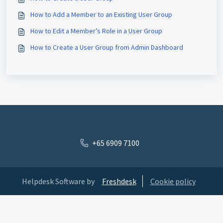
How to Add a Member to an Existing User Group
How to Edit a Member’s Role in a User Group
How to Create a User Group from Admin Dashboard
+65 6909 7100
Helpdesk Software by
Freshdesk
Cookie policy