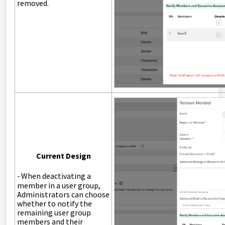
removed.
Current Design
-
When deactivating a
member in a user group,
Administrators
can
choose
whether to notify the
remaining user group
members and their