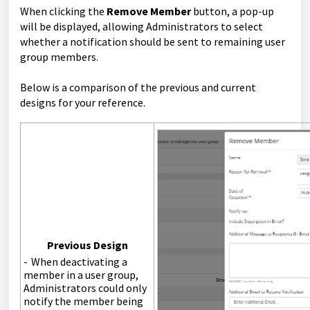
When clicking the
Remove Member
button, a pop-up
will be displayed, allowing Administrators to select
whether a notification should be sent to remaining user
group members.
Below is a comparison of the previous and current
designs for your reference.
Previous Design
- When deactivating a
member in a user group,
Administrators could only
notify the member being