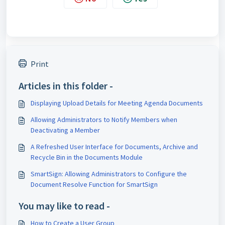
Print
Articles in this folder -
Displaying Upload Details for Meeting Agenda Documents
Allowing Administrators to Notify Members when
Deactivating a Member
A Refreshed User Interface for Documents, Archive and
Recycle Bin in the Documents Module
SmartSign: Allowing Administrators to Configure the
Document Resolve Function for SmartSign
You may like to read -
How to Create a User Group