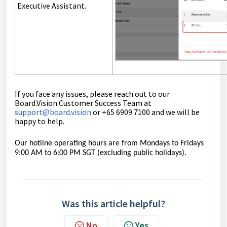
Executive Assistant.
If you face any issues, please reach out to our
Board.Vision Customer Success Team at
support@board.vision
or +65 6909 7100 and we will be
happy to help.
Our hotline operating hours are from Mondays to Fridays
9:00 AM to 6:00 PM SGT (excluding public
holidays).
Was this article helpful?
No
Yes