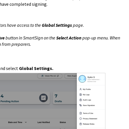
 have completed signing.
ors have access to the
Global Settings
page.
lve
button in SmartSign on the
Select Action
pop-up menu. When
n from preparers.
and select
Global Settings.