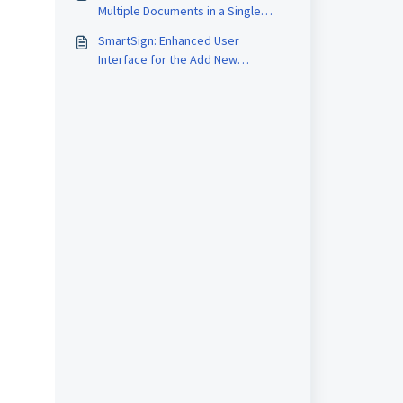
Multiple Documents in a Single
Upload Session within SmartSign
SmartSign: Enhanced User
Interface for the Add New
Template and Document Pages