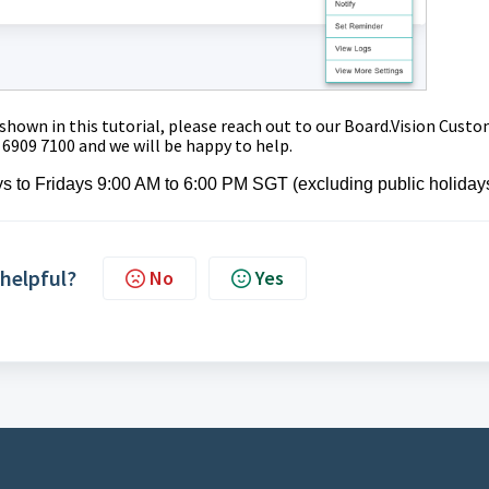
 shown in this tutorial,
please reach out to our Board.Vision Cust
 6909 7100 and we will be happy to help.
s to Fridays 9:00 AM to 6:00 PM SGT (excluding public holiday
 helpful?
No
Yes