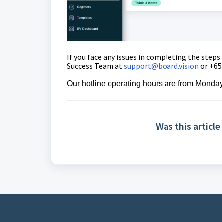
If you face any issues in completing the steps
Success Team at
support@board.vision
or +65
Our
hotline operating
hours are from Monday
Was this article