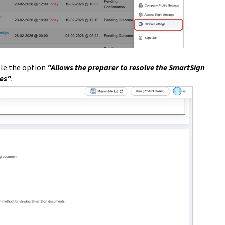
le t
he
option
"Allows the preparer to resolve the SmartSign
ies"
.