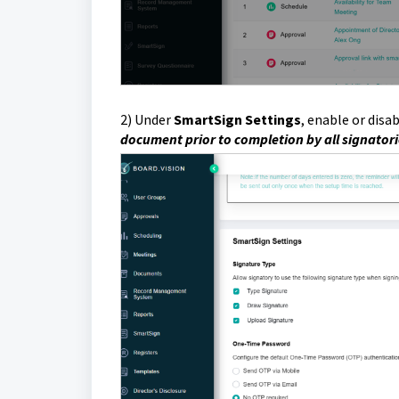
2)
Under
SmartSign Settings
, enable or disab
document prior to completion by all signator