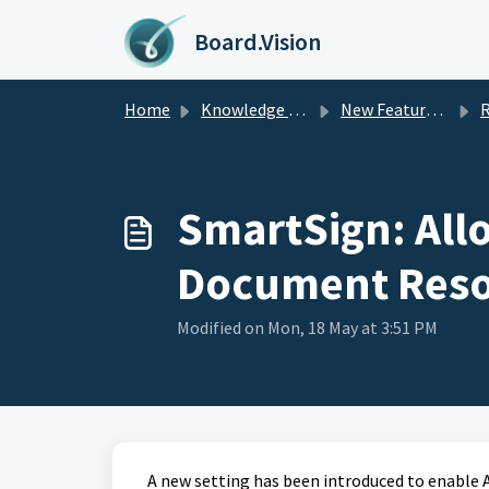
Skip to main content
Board.Vision
Home
Knowledge base
New Feature Updates
Rel
SmartSign: All
Document Resol
Modified on Mon, 18 May at 3:51 PM
A new setting has been introduced to enable 