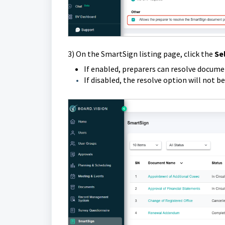
3) On the SmartSign listing page,
click the
Se
If enabled, preparers can resolve document
If disabled, the resolve option will not be