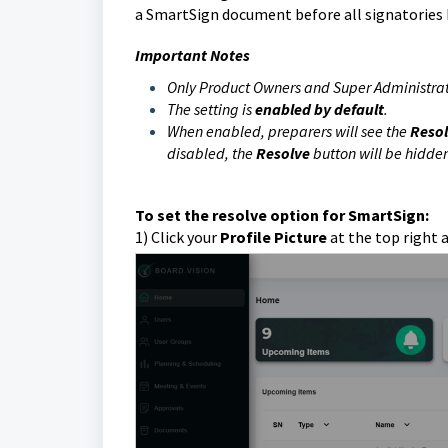
a SmartSign document before all signatories
Important Notes
Only Product Owners and Super Administrat
The setting is
enabled by default
.
When enabled, preparers will see the
Reso
disabled, the
Resolve
button will be hidde
To set the resolve option for SmartSign:
1) Click
your
Profile Picture
at the top right