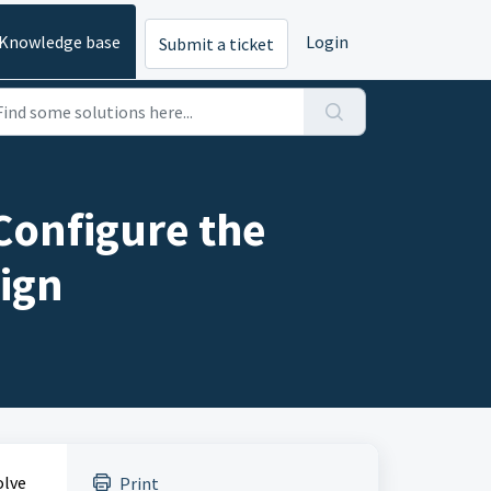
Knowledge base
Login
Submit a ticket
Configure the
ign
olve
Print