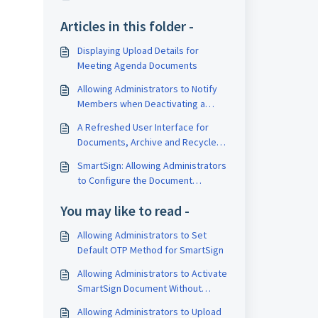
Articles in this folder -
Displaying Upload Details for
Meeting Agenda Documents
Allowing Administrators to Notify
Members when Deactivating a
Member
A Refreshed User Interface for
Documents, Archive and Recycle
Bin in the Documents Module
SmartSign: Allowing Administrators
to Configure the Document
Resolve Function for SmartSign
You may like to read -
Allowing Administrators to Set
Default OTP Method for SmartSign
Allowing Administrators to Activate
SmartSign Document Without
Notifying Signatory
Allowing Administrators to Upload