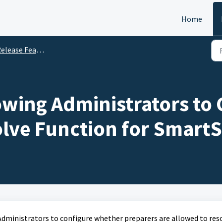
Home
ease Features Update on 15 May 2026
owing Administrators to 
ve Function for SmartS
Administrators to configure whether preparers are allowed to res