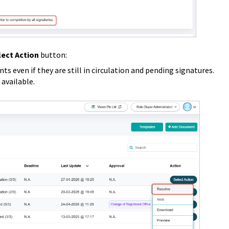
lect Action
button:
s even if they are still in circulation and pending signatures.
 available.