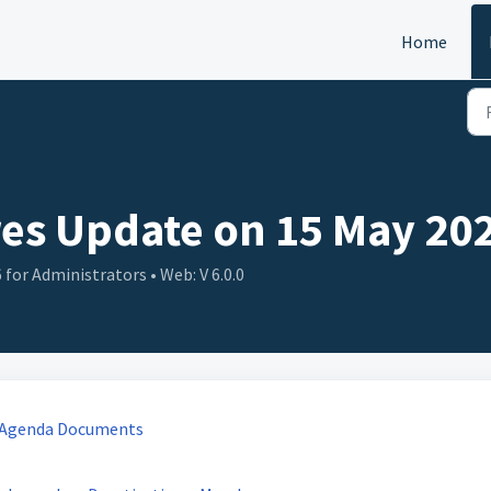
Home
es Update on 15 May 202
for Administrators • Web: V 6.0.0
g Agenda Documents