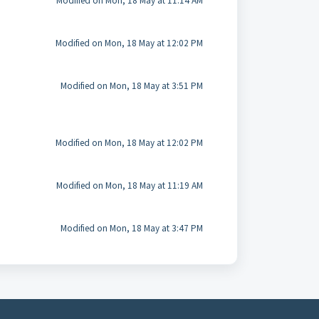
Modified on Mon, 18 May at 11:14 AM
Modified on Mon, 18 May at 12:02 PM
Modified on Mon, 18 May at 3:51 PM
Modified on Mon, 18 May at 12:02 PM
Modified on Mon, 18 May at 11:19 AM
Modified on Mon, 18 May at 3:47 PM