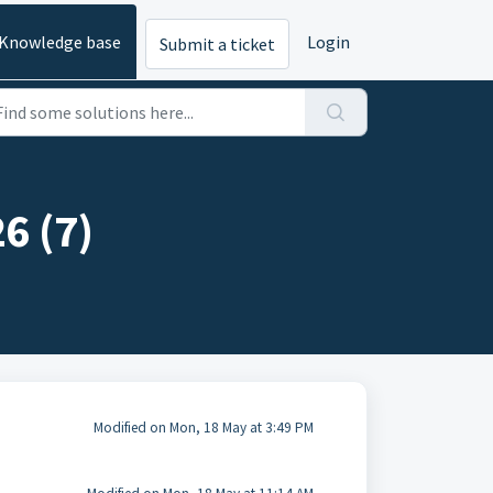
Knowledge base
Login
Submit a ticket
6 (7)
Modified on Mon, 18 May at 3:49 PM