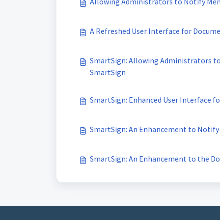
Allowing Administrators to Notify M
A Refreshed User Interface for Docume
SmartSign: Allowing Administrators t
SmartSign
SmartSign: Enhanced User Interface 
SmartSign: An Enhancement to Notify
SmartSign: An Enhancement to the D