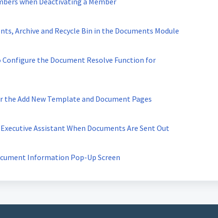
embers when Deactivating a Member
nts, Archive and Recycle Bin in the Documents Module
o Configure the Document Resolve Function for
for the Add New Template and Document Pages
 Executive Assistant When Documents Are Sent Out
ocument Information Pop-Up Screen