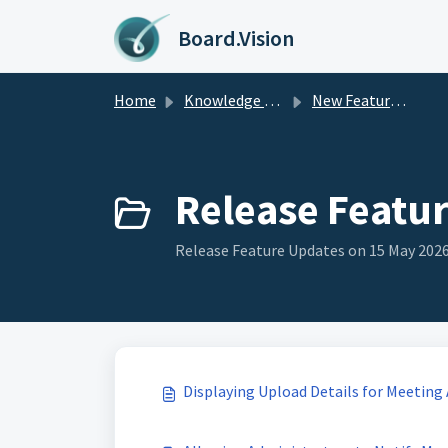
Skip to main content
Board.Vision
Home
Knowledge base
New Feature Updates
Release Featur
Release Feature Updates on 15 May 2026 
Displaying Upload Details for Meetin