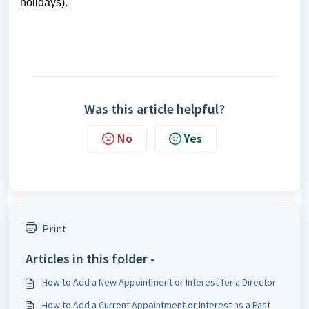
holidays).
Was this article helpful?
No
Yes
Print
Articles in this folder -
How to Add a New Appointment or Interest for a Director
How to Add a Current Appointment or Interest as a Past