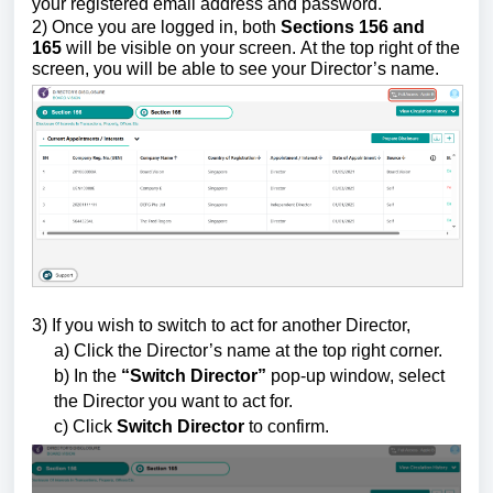
your registered email address and password.
2)
Once you are logged in,
both
Sections 156
and
165
will be visible on your screen.
At the top right of the
screen, you will be able to see your Director’s name.
3) If you wish to switch to act for another Director,
a) Click the Director’s name at the top right corner.
b) In the
“Switch Director”
pop-up window, select
the Director you want to act for.
c) Click
Switch Director
to confirm.