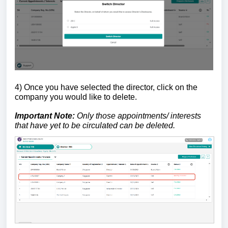
4)
Once you have selected the director, click on the
company you would like to delete.
Important Note:
Only those appointments/ interests
that have yet to be circulated can be deleted.