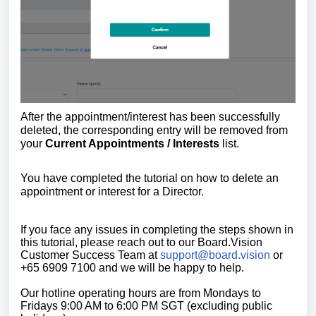
After the appointment/interest has been successfully
deleted, the corresponding entry will be removed from
your
Current Appointments / Interests
list.
You have completed the tutorial on how
to delete an
appointment or interest for a Director.
If you face any issues in completing the steps shown in
this tutorial, please reach out to our Board.Vision
Customer Success Team at
support@board.vision
or
+65 6909 7100 and we will be happy to help.
Our hotline operating hours are from Mondays to
Fridays 9:00 AM to 6:00 PM SGT (excluding public