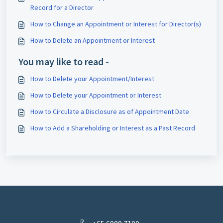
Record for a Director
How to Change an Appointment or Interest for Director(s)
How to Delete an Appointment or Interest
You may like to read -
How to Delete your Appointment/Interest
How to Delete your Appointment or Interest
How to Circulate a Disclosure as of Appointment Date
How to Add a Shareholding or Interest as a Past Record