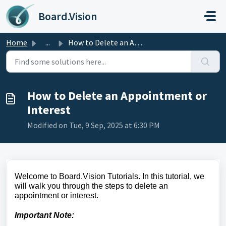
Skip to main content
Board.Vision
Home
...
How to Delete an Appointment or Interest
How to Delete an Appointment or
Interest
Modified on Tue, 9 Sep, 2025 at 6:30 PM
Welcome to Board.Vision Tutorials. In this tutorial, we
will walk you through the steps to delete an
appointment or interest.
Important Note: