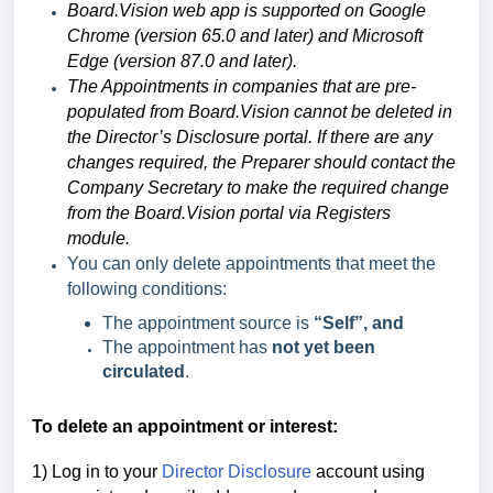
Board.Vision web app is supported on Google
Chrome (version 65.0 and later) and Microsoft
Edge (version 87.0 and later).
The Appointments in companies that are pre-
populated from Board.Vision cannot be deleted in
the Director’s Disclosure portal. If there are any
changes required, the Preparer should contact the
Company Secretary to make the required change
from the Board.Vision portal via Registers
module.
You can only delete appointments that meet the
following conditions:
The appointment source is
“Self”, and
The appointment has
not yet been
circulated
.
To delete an appointment or interest:
1) Log in to your
Director Disclosure
account using