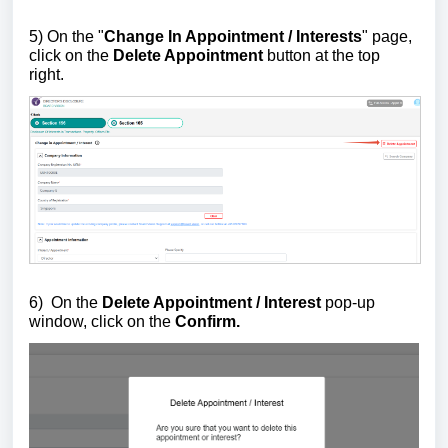
5)
On the "
Change In Appointment / Interests
" page,
click on the
Delete Appointment
button
at the top
right.
6)
On the
Delete Appointment / Interest
pop-up
window, click on the
Confirm.