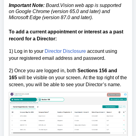
Important Note:
Board.Vision web app is supported
on Google Chrome (version 65.0 and later) and
Microsoft Edge (version 87.0 and later).
To add a current appointment or interest as a
past
record for a Director
:
1) Log in to your
Director Disclosure
account using
your registered email address and password.
2) Once you are logged in,
both
Sections 156
and
165
will be visible on your screen.
At the top right of the
screen, you will be able to see your Director’s name.