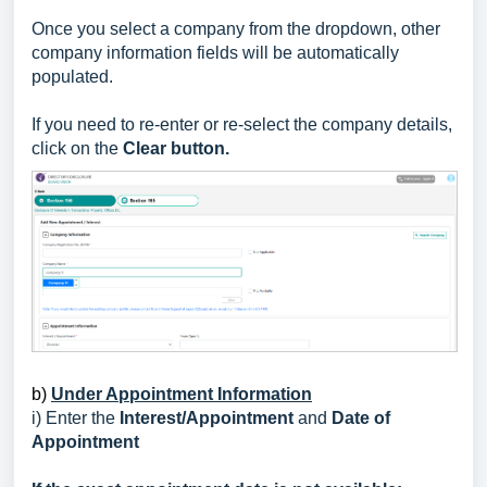
Once you select a company from the dropdown, other
company information fields will be automatically
populated.
If you need to re-enter or re-select the company details,
click on the
Clear button.
b)
Under Appointment Information
i) Enter the
Interest/Appointment
and
Date of
Appointment