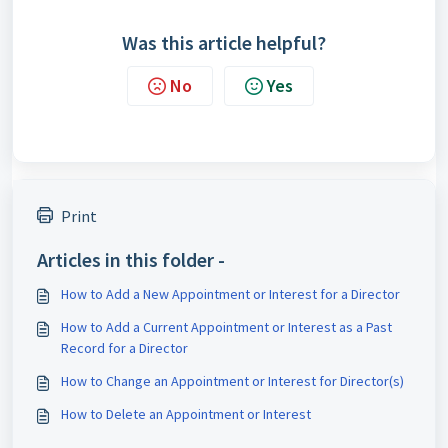
Was this article helpful?
No
Yes
Print
Articles in this folder -
How to Add a New Appointment or Interest for a Director
How to Add a Current Appointment or Interest as a Past
Record for a Director
How to Change an Appointment or Interest for Director(s)
How to Delete an Appointment or Interest