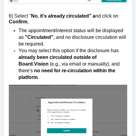
6) Select "
No, it's already circulated" a
nd click on
Confirm.
The appointment/interest status will be displayed
as
"Circulated"
, and no disclosure circulation will
be required.
You may select this option if the disclosure has
already been circulated outside of
Board.Vision
(e.g., via email or manually), and
there's
no need for re-circulation within the
platform
.