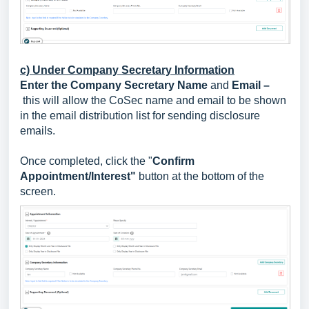
c) Under Company Secretary Information
Enter the Company Secretary Name
and
Email –
this will allow the CoSec name and email to be shown
in the email distribution list for sending disclosure
emails.
Once completed, click the "
Confirm
Appointment/Interest"
button at the bottom of the
screen.