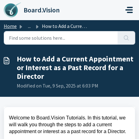
Skip to main content
Board.Vision
Home
...
How to Add a Current Appointment or Interest as a Past Re...
How to Add a Current Appointment
or Interest as a Past Record for a
Director
Modified on Tue, 9 Sep, 2025 at 6:03 PM
Welcome to Board.Vision Tutorials. In this tutorial, we
will walk you through the steps to add a current
appointment or interest as a past record for a Director.