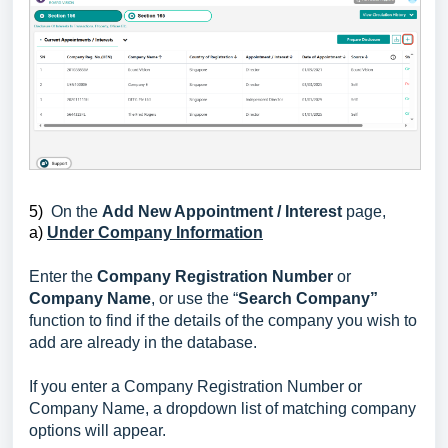
5)
On the
Add New Appointment / Interest
page,
a)
Under Company Information
Enter the
Company Registration Number
or
Company Name
, or use the “
Search Company”
function to find if the details of the company you wish to
add are already in the database.
If you enter a Company Registration Number or
Company Name, a dropdown list of matching company
options will appear.