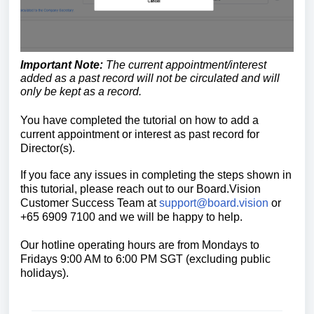
Important Note:
The current appointment/interest
added as a past record
will not be circulated and will
only be kept as a record.
You have completed the tutorial on how to a
dd a
current appointment or interest as past record for
Director(s).
If you face any issues in completing the steps shown in
this tutorial, please reach out to our Board.Vision
Customer Success Team at
support@board.vision
or
+65 6909 7100 and we will be happy to help.
Our hotline operating hours are from Mondays to
Fridays 9:00 AM to 6:00 PM SGT (excluding public
holidays)
.