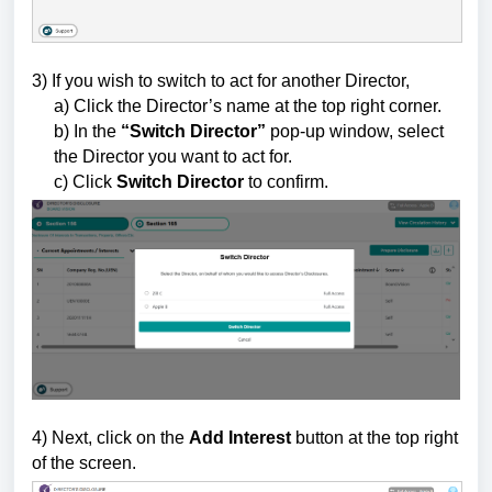
3) If you wish to switch to act for another Director,
a) Click the Director’s name at the top right corner.
b) In the
“Switch Director”
pop-up window, select
the Director you want to act for.
c) Click
Switch Director
to confirm.
4)
Next, click on the
Add Interest
button
at the top right
of the screen.