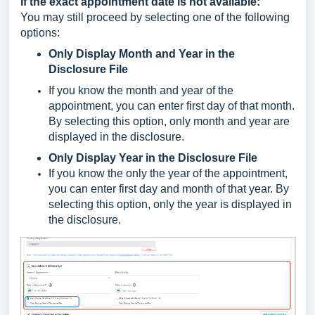
If the exact appointment date is not available:
You may still proceed by selecting one of the following
options:
Only Display Month and Year in the
Disclosure File
If you know the month and year of the
appointment, you can enter first day of that month.
By selecting this option, only month and year are
displayed in the disclosure.
Only Display Year in the Disclosure File
If you know the only the year of the appointment,
you can enter first day and month of that year. By
selecting this option, only the year is displayed in
the disclosure.