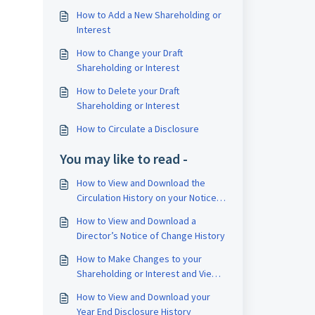
How to Add a New Shareholding or
Interest
How to Change your Draft
Shareholding or Interest
How to Delete your Draft
Shareholding or Interest
How to Circulate a Disclosure
You may like to read -
How to View and Download the
Circulation History on your Notice
of Change
How to View and Download a
Director’s Notice of Change History
How to Make Changes to your
Shareholding or Interest and View
the Transaction History
How to View and Download your
Year End Disclosure History