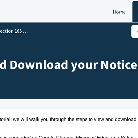
Home
ction 165 - For Mobile Users
d Download your Notice 
utorial, we will walk you through the steps to view and download
le is supported on Google Chrome, Microsoft Edge, and Safari.