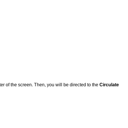
ter of the screen. Then, you will be directed to the
Circulate