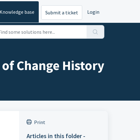
Knowledge base
Login
Submit a ticket
of Change History
Print
Articles in this folder -