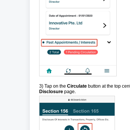
3) Tap on the
Circulate
button at the top cen
Disclosure
page.