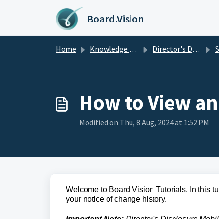
Skip to main content
Board.Vision
Home
Knowledge base
Director's Disclosure
Se
How to View an
Modified on Thu, 8 Aug, 2024 at 1:52 PM
Welcome to Board.Vision Tutorials. In this t
your notice of change history.
Important Note:
Director's Disclosure Mobi