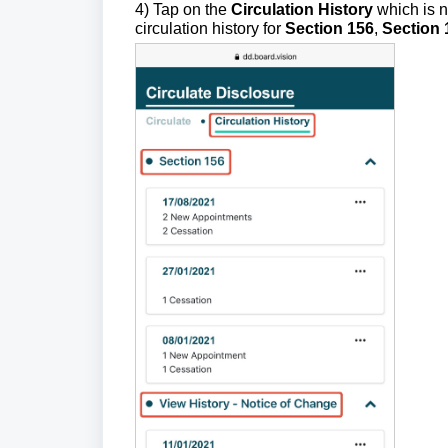
4) Tap on the
Circulation History
which is n
circulation history for
Section 156
,
Section 