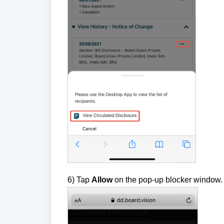
6) Tap
Allow
on the pop-up blocker window. 