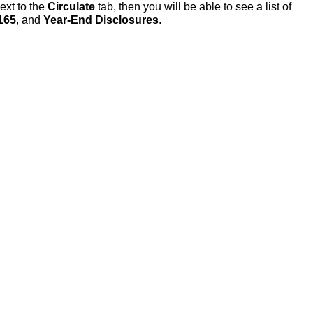
ext to the
Circulate
tab, then you will be able to see a list of
165
, and
Year-End Disclosures
.