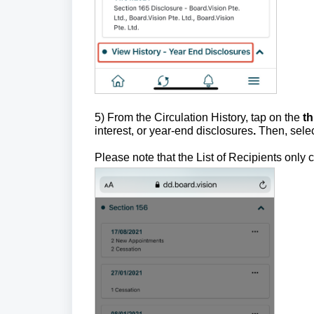
5) From the Circulation History, tap on the
t
interest, or year-end disclosures
.
Then, sele
Please note that the List of Recipients onl