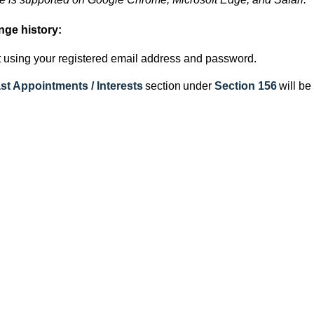
nge history:
 using your registered email address and password.
st Appointments / Interests
section
under
Section 156
will be