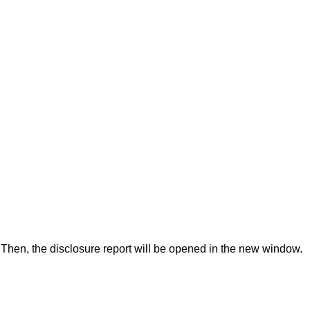
Then, the disclosure report will be opened in the new window.