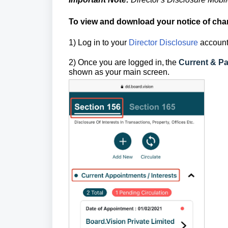
To view and download your notice of cha
1) Log in to your
Director Disclosure
account
2) Once you are logged in,
the
Current & Pa
shown as your main screen.