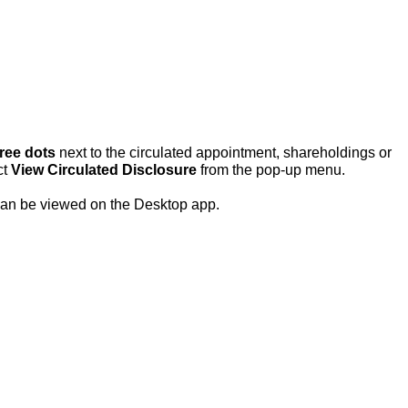
hree dots
next to the
circulated appointment, shareholdings or
ct
View Circulated Disclosure
from the pop-up menu.
y can be viewed on the Desktop app.