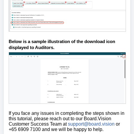
Below is a sample illustration of the download icon
displayed to Auditors.
If you face any issues in completing the steps shown in
this tutorial,
please reach out to our Board.Vision
Customer Success Team at
support@board.vision
or
+65 6909 7100 and we will be happy to help.