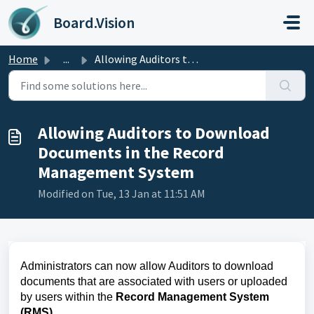
Skip to main content
Board.Vision
Home
...
Allowing Auditors to Download Documents in the Record Man...
Allowing Auditors to Download
Documents in the Record
Management System
Modified on Tue, 13 Jan at 11:51 AM
Administrators can now allow Auditors to download
documents that are associated with users or uploaded
by users within the
Record Management System
(RMS)
.