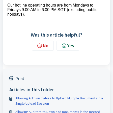
Our
hotline operating
hours are from Mondays to
Fridays 9:00 AM to 6:00 PM SGT (excluding public
holidays)
.
Was this article helpful?
No
Yes
Print
Articles in this folder -
Allowing Administrators to Upload Multiple Documents in a
Single Upload Session
Allowing Auditors to Download Documents in the Record