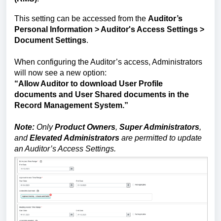
This setting can be accessed from the
Auditor’s
Personal Information
> Auditor's Access Settings >
Document Settings
.
When configuring the Auditor’s access, Administrators
will now see a new option:
“Allow Auditor to download User Profile
documents and User Shared documents in the
Record Management System.”
Note:
Only
Product Owners
,
Super Administrators
,
and
Elevated Administrators
are permitted to update
an Auditor’s Access Settings.