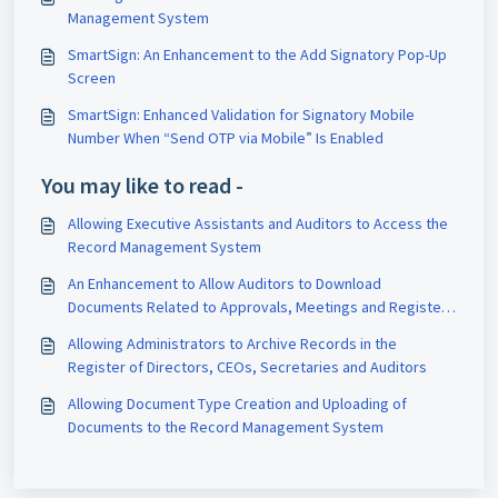
Management System
SmartSign: An Enhancement to the Add Signatory Pop-Up
Screen
SmartSign: Enhanced Validation for Signatory Mobile
Number When “Send OTP via Mobile” Is Enabled
You may like to read -
Allowing Executive Assistants and Auditors to Access the
Record Management System
An Enhancement to Allow Auditors to Download
Documents Related to Approvals, Meetings and Registers
Module
Allowing Administrators to Archive Records in the
Register of Directors, CEOs, Secretaries and Auditors
Allowing Document Type Creation and Uploading of
Documents to the Record Management System