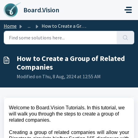
Skip to main content
Board.Vision
Home
...
How to Create a Group of Related Companies
How to Create a Group of Related
Companies
Modified on Thu, 8 Aug, 2024 at 12:55 AM
Welcome to Board.Vision Tutorials. In this tutorial, we
will walk you through the steps to create a group of
related companies.
Creating a group of related companies will allow your