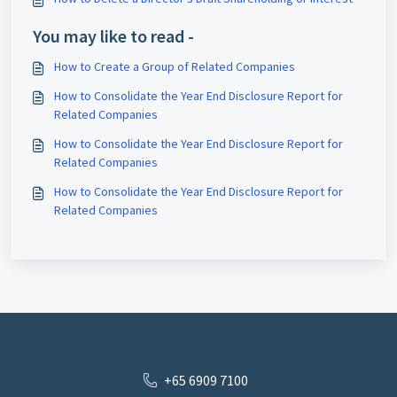
You may like to read -
How to Create a Group of Related Companies
How to Consolidate the Year End Disclosure Report for
Related Companies
How to Consolidate the Year End Disclosure Report for
Related Companies
How to Consolidate the Year End Disclosure Report for
Related Companies
+65 6909 7100