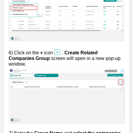
6)
Click on the
+
icon
.
Create Related
Companies Group
screen will open in a new pop-up
window.