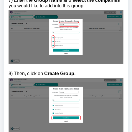
7) Enter the
Group Name
and
select the companies
you would like to add into this group.
8) Then, click on
Create Group.