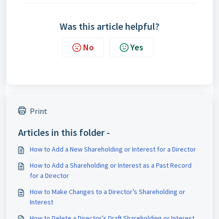
Was this article helpful?
No
Yes
Print
Articles in this folder -
How to Add a New Shareholding or Interest for a Director
How to Add a Shareholding or Interest as a Past Record
for a Director
How to Make Changes to a Director’s Shareholding or
Interest
How to Delete a Director’s Draft Shareholding or Interest