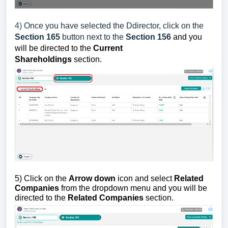
4)
Once you have selected the Ddirector, click on the
Section 165
button next to the
Section 156
and you
will be directed to
the
Current
Shareholdings
section.
5)
Click on the
Arrow down
icon and select
Related
Companies
from the dropdown menu and you
will be
directed to
the
Related Companies
section.