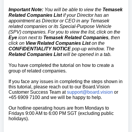
Important Note:
You will be able to view the
Temasek
Related Companies List
if your Director has an
appointment as Director or CEO in any Temasek
related companies or its Special-Purpose Vehicle
(SPV) companies. For you to view the list, click on the
Eye
icon next to
Temasek Related
Companies
, then
click on
View Related Companies List
on the
CONFIDENTIALITY NOTICE
pop-up window. The
Related Companies List
will be opened in a tab.
You have completed the tutorial on how to create a
group of related companies.
If you face any issues in completing the steps shown in
this tutorial, please reach out to our
Board.Vision
Customer Success Team
at
support@board.vision
or
+65 6909 7100 and we will be happy to help.
Our hotline operating hours are from Mondays to
Fridays 9:00 AM to 6:00 PM SGT (excluding public
holidays).