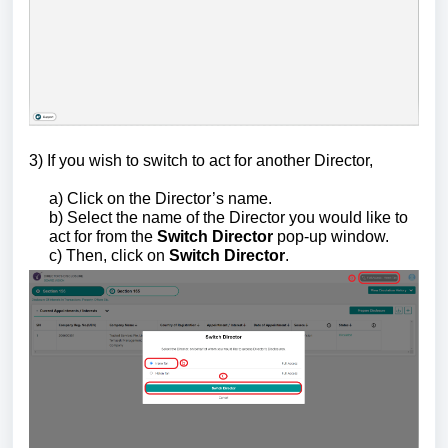
3) If you wish to switch to act for another Director,
a) Click on the Director’s name.
b) Select the name of the Director you would like to
act for from the
Switch Director
pop-up window.
c) Then, click on
Switch Director
.