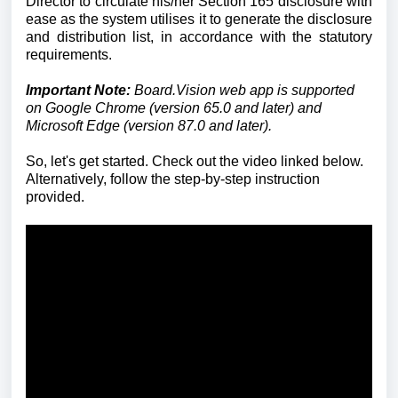
Director to circulate his/her Section 165 disclosure with
ease as the system utilises it to generate the disclosure
and distribution list, in accordance with the statutory
requirements.
Important Note:
Board.Vision web app is supported
on Google Chrome (version 65.0 and later) and
Microsoft Edge (version 87.0 and later).
So, let's get started. Check out the video linked below.
Alternatively, follow the step-by-step instruction
provided.