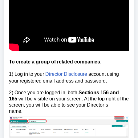
To create a group of related companies:
1) Log in to your
Director Disclosure
account using
your registered email address and password.
2)
Once you are logged in,
both
Sections 156
and
165
will be visible on your screen.
At the top right of the
screen, you will be able to see your Director’s
name.