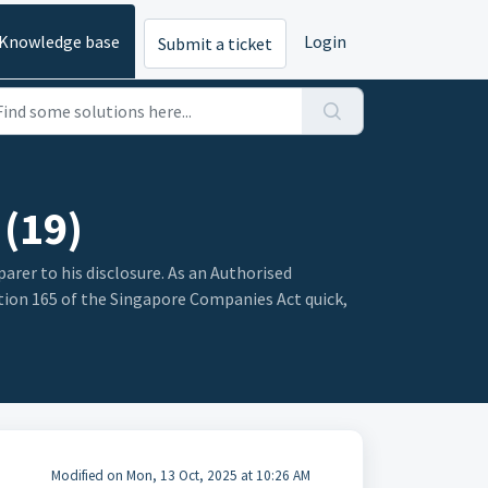
Knowledge base
Login
Submit a ticket
 (19)
parer to his disclosure. As an Authorised
ction 165 of the Singapore Companies Act quick,
Modified on Mon, 13 Oct, 2025 at 10:26 AM