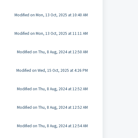
Modified on Mon, 13 Oct, 2025 at 10:40 AM
Modified on Mon, 13 Oct, 2025 at 11:11 AM
Modified on Thu, 8 Aug, 2024 at 12:50 AM
Modified on Wed, 15 Oct, 2025 at 4:26 PM
Modified on Thu, 8 Aug, 2024 at 12:52 AM
Modified on Thu, 8 Aug, 2024 at 12:52 AM
Modified on Thu, 8 Aug, 2024 at 12:54 AM