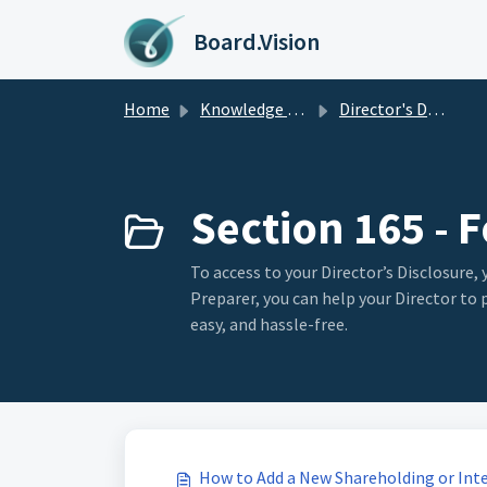
Skip to main content
Board.Vision
Home
Knowledge base
Director's Disclosure
Section 165 - 
To access to your Director’s Disclosure, 
Preparer, you can help your Director to
easy, and hassle-free.
How to Add a New Shareholding or Inter