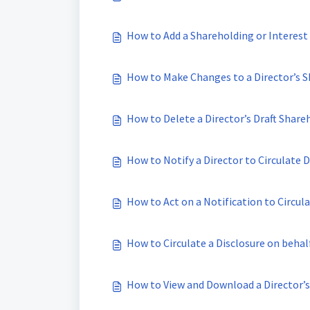
How to Add a Shareholding or Interest 
How to Make Changes to a Director’s S
How to Delete a Director’s Draft Share
How to Notify a Director to Circulate D
How to Act on a Notification to Circula
How to Circulate a Disclosure on beha
How to View and Download a Director’s