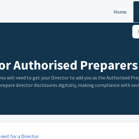
Home
For Authorised Preparers
you will need to get your Director to add you as the Authorised Pre
 prepare director disclosures digitally, making compliance with se
est for a Director