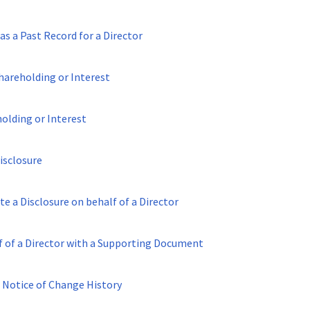
as a Past Record for a Director
hareholding or Interest
holding or Interest
isclosure
te a Disclosure on behalf of a Director
lf of a Director with a Supporting Document
 Notice of Change History