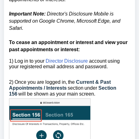
Important Note:
Director's Disclosure Mobile is
supported on Google Chrome, Microsoft Edge, and
Safari.
To cease an appointment or interest and view your
past appointments or interest:
1) Log in to your
Director Disclosure
account using
your registered email address and password.
2) Once you are logged in,
the
Current & Past
Appointments / Interests
section
under
Section
156
will be shown as your main screen.