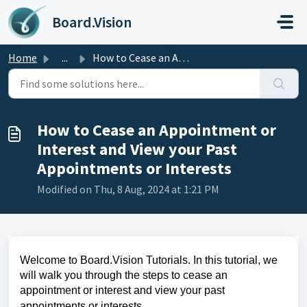
Skip to main content
Board.Vision
Home
...
How to Cease an Appointment or Interest and View your Pas...
How to Cease an Appointment or
Interest and View your Past
Appointments or Interests
Modified on Thu, 8 Aug, 2024 at 1:21 PM
Welcome to Board.Vision Tutorials. In this tutorial, we
will walk you through the steps to cease an
appointment or interest and view your past
a
ppointments or interests.