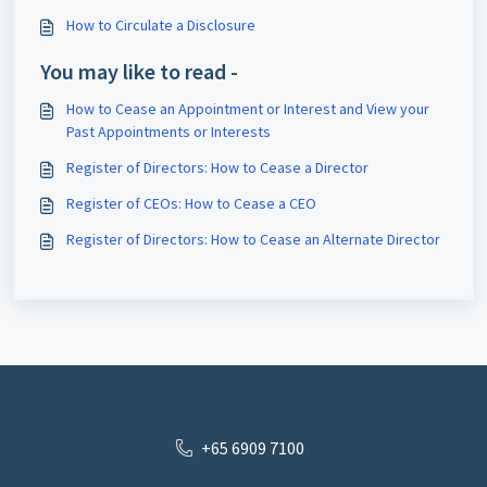
How to Circulate a Disclosure
You may like to read -
How to Cease an Appointment or Interest and View your
Past Appointments or Interests
Register of Directors: How to Cease a Director
Register of CEOs: How to Cease a CEO
Register of Directors: How to Cease an Alternate Director
+65 6909 7100