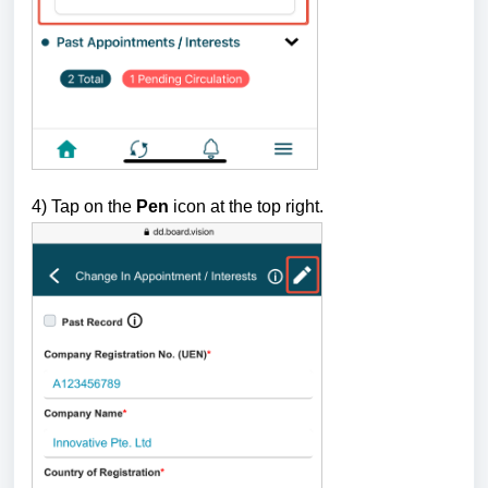
4) Tap on the
Pen
icon at the top right.