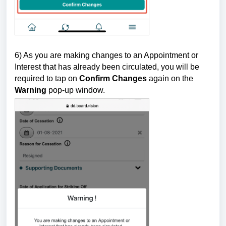
6) As you are
making changes to an Appointment or
Interest that has already been circulated, you will be
required to tap on
Confirm Changes
again on the
Warning
pop-up window.