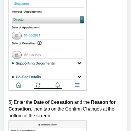
5) Enter the
Date of Cessation
and the
Reason for
Cessation
, then tap on the Confirm Changes at the
bottom of the screen.