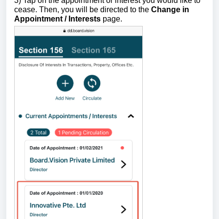
3) Tap on the appointment or interest you would like to
cease.
Then, you will be directed to the
Change in
Appointment / Interests
page.