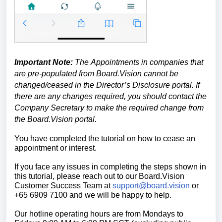
Important Note:
The
Appointments in companies that
are pre-populated from Board.Vision cannot be
changed/ceased in the Director’s Disclosure portal. If
there are any changes required, you should contact the
Company Secretary to make the required change from
the Board.Vision portal.
You have completed the tutorial on how to cease an
appointment or interest.
If you face any issues in completing the steps shown in
this tutorial, please reach out to our
Board.Vision
Customer Success Team
at
support@board.vision
or
+65 6909 7100 and we will be happy to help.
Our hotline operating hours are from Mondays to