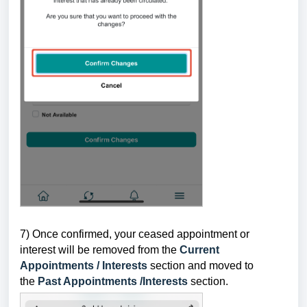
7) Once confirmed, your ceased appointment or
interest will be removed from the
Current
Appointments / Interests
section and moved to
the
Past Appointments /Interests
section.