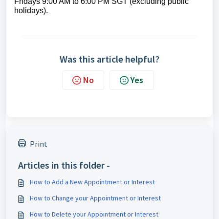
Fridays 9:00 AM to 6:00 PM SGT (excluding public
holidays).
Was this article helpful?
No
Yes
Print
Articles in this folder -
How to Add a New Appointment or Interest
How to Change your Appointment or Interest
How to Delete your Appointment or Interest