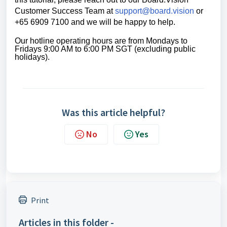
Customer Success Team
at
support@board.vision
or
+65 6909 7100 and we will be happy to help.
Our hotline operating hours are from Mondays to 
Fridays 9:00 AM to 6:00 PM SGT (excluding public 
holidays).
Was this article helpful?
No
Yes
Print
Articles in this folder -