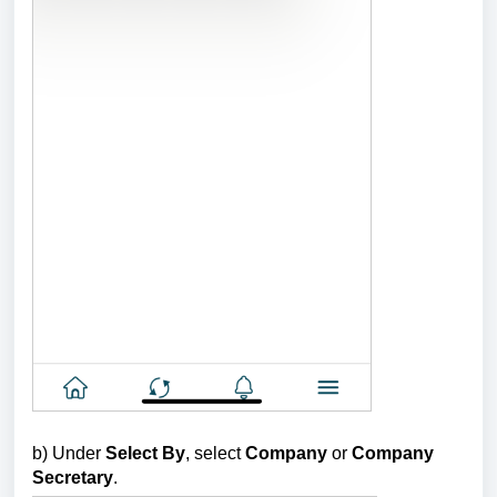
b)
Under
Select By
, select
Company
or
Company
Secretary
.