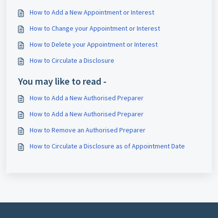
How to Add a New Appointment or Interest
How to Change your Appointment or Interest
How to Delete your Appointment or Interest
How to Circulate a Disclosure
You may like to read -
How to Add a New Authorised Preparer
How to Add a New Authorised Preparer
How to Remove an Authorised Preparer
How to Circulate a Disclosure as of Appointment Date