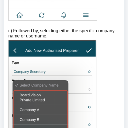
c)
Followed by, selecting either the specific company
name or username.