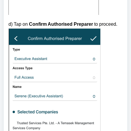
d) Tap on
Confirm Authorised Preparer
to proceed.