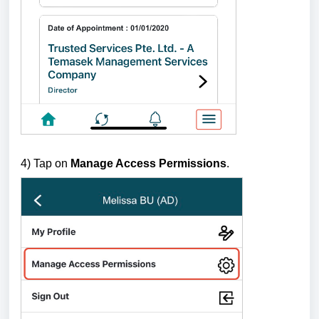
4) Tap on
Manage Access Permissions
.