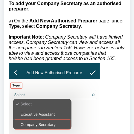
To add your Company Secretary as an authorised
preparer
:
a) On the
Add New Authorised Preparer
page, under
Type
, select
Company Secretary
.
Important Note:
Company Secretary will have limited
access.
Company Secretary
can view and access all
the companies in Section
156. However, he/she is only
able to view and access those companies that
he/she
had been granted access to in Section 165.