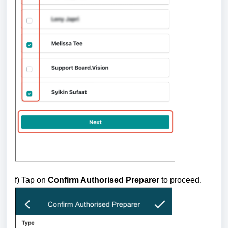
f) Tap on
Confirm Authorised Preparer
to proceed.