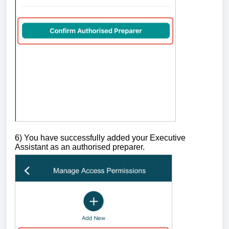
6) You have successfully added your Executive
Assistant as an authorised preparer.