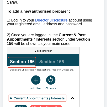
Safari.
To add a new
authorised preparer
:
1) Log in to your
Director Disclosure
account using
your registered email address and password.
2) Once you are logged in,
the
Current & Past
Appointments / Interests
section
under
Section
156
will be shown as your main screen.