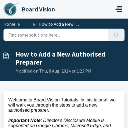
Skip to main content
Board.Vision
Home
...
How to Add a New Authorised Preparer
How to Add a New Authorised
Preparer
Modified on Thu, 8 Aug, 2024 at 1:23 PM
Welcome to Board.Vision Tutorials. In this tutorial, we
will walk you through the steps to add a new
authorised preparer.
Important Note:
Director's Disclosure Mobile is
supported on Google Chrome, Microsoft Edge, and