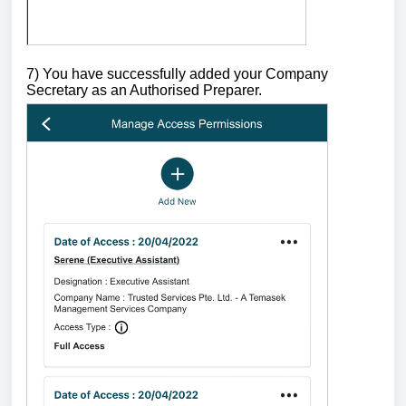
7) You have successfully added your Company
Secretary as an Authorised Preparer.