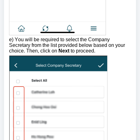
e) Y
ou will be required to select
the Company
Secretary
from the list provided below based on your
choice. Then,
click on
Next
to proceed.