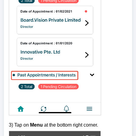
3) Tap on
Menu
at the bottom right corner.