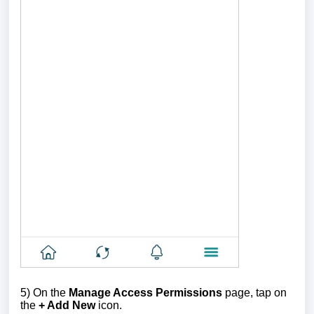
5) On the
Manage Access Permissions
page, tap on
the
+ Add New
icon.