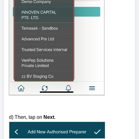
d) Then, tap on
Next
.