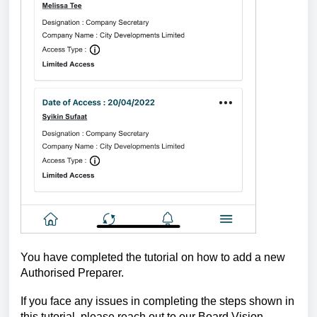
You have completed the tutorial on how to add a new
Authorised Preparer.
If you face any issues in completing the steps shown in
this tutorial, please reach out to our
Board.Vision