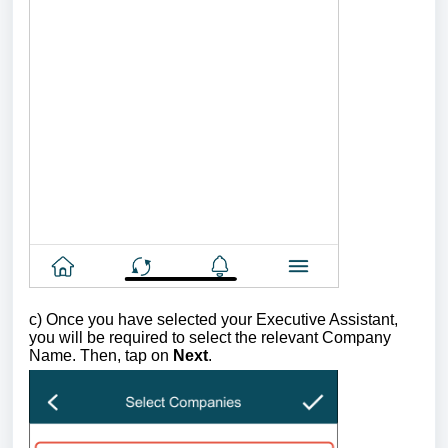
c)
Once you have selected your Executive Assistant,
you will be required to select the relevant Company
Name.
Then, tap on
Next
.