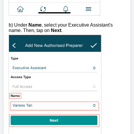
b) U
nder
Name
, select your Executive Assistant's
name. Then, tap on
Next
.