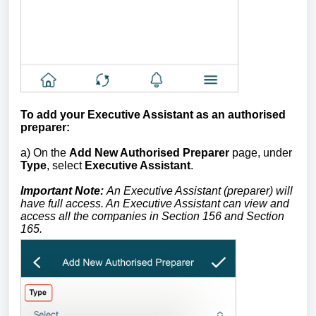
To add your Executive Assistant as an authorised
preparer:
a) On the
Add New Authorised Preparer
page, under
Type
, select
Executive Assistant
.
Important Note:
An Executive Assistant (preparer) will
have full access. An Executive Assistant can view and
access all the companies in Section 156 and Section
165.