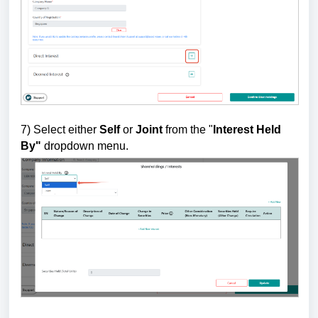
7)
Select either
Self
or
Joint
from the "
Interest Held
By"
dropdown menu.