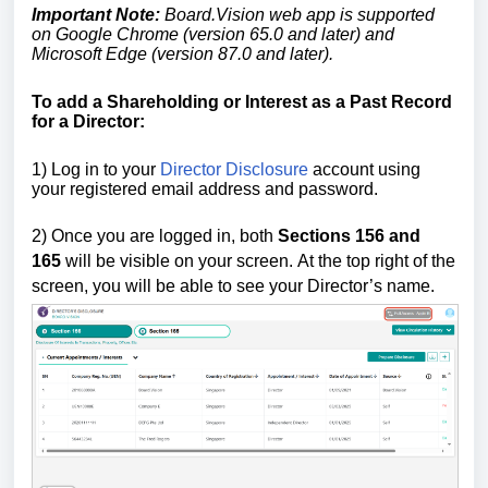
Important Note:
Board.Vision web app is supported
on Google Chrome (version 65.0 and later) and
Microsoft Edge (version 87.0 and later).
To add a Shareholding or Interest as a Past Record
for a Director:
1) Log in to your
Director Disclosure
account using
your registered email address and password.
2)
Once you are logged in,
both
Sections 156
and
165
will be visible on your screen.
At the top right of the
screen, you will be able to see your Director’s name.