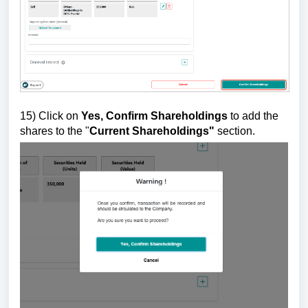
15)
Click on
Yes, Confirm Shareholdings
to add the
shares to the "
Current Shareholdings"
section.