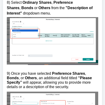
8)
Select
Ordinary Shares
,
Preference
Shares
,
Bonds
or
Others
from the
"
Description of
Interest"
dropdown menu.
9) Once you have selected
Preference Shares
,
Bonds
, or
Others
, an additional field titled
“Please
Specify”
will appear, allowing you to provide more
details or a description of the security.