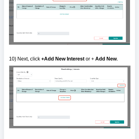
10) Next, c
lick
+Add New Interest
or +
Add New
.