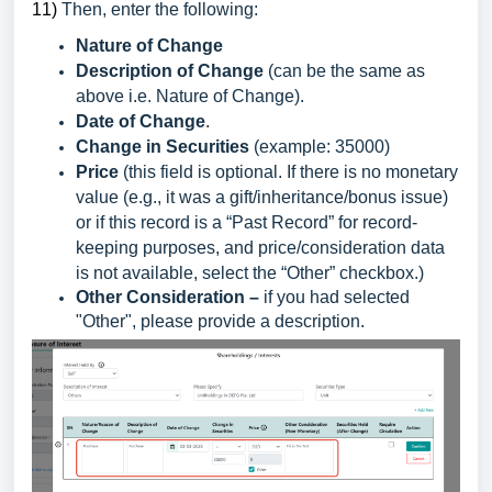
1
1)
Then, enter the following:
Nature of Change
Description of Change
(can be the same as
above i.e. Nature of Change).
Date of Change
.
Change in Securities
(example: 35000)
Price
(this field is optional. If there is no monetary
value (e.g., it was a gift/inheritance/bonus issue)
or if this record is a “Past Record” for record-
keeping purposes, and price/consideration data
is not available, select the “Other” checkbox.)
Other Consideration –
if you had selected
"Other", please provide a description.