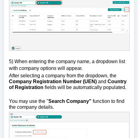
5)
W
hen entering the company name, a dropdown list
with company options will appear.
After selecting a company from the dropdown, the
Company Registration Number (UEN)
and
Country
of Registration
fields will be automatically populated.
You may use the "
Search Company"
function to find
the company details.