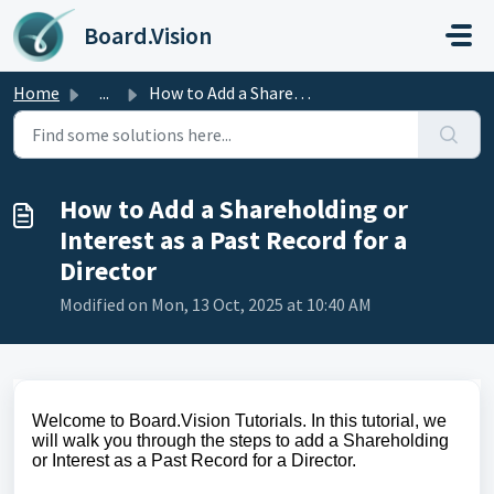
Skip to main content
Board.Vision
Home
...
How to Add a Shareholding or Interest as a Past Record fo...
How to Add a Shareholding or
Interest as a Past Record for a
Director
Modified on Mon, 13 Oct, 2025 at 10:40 AM
Welcome to Board.Vision Tutorials. In this tutorial, we
will walk you through the steps to add a Shareholding
or Interest as a Past Record for a Director.