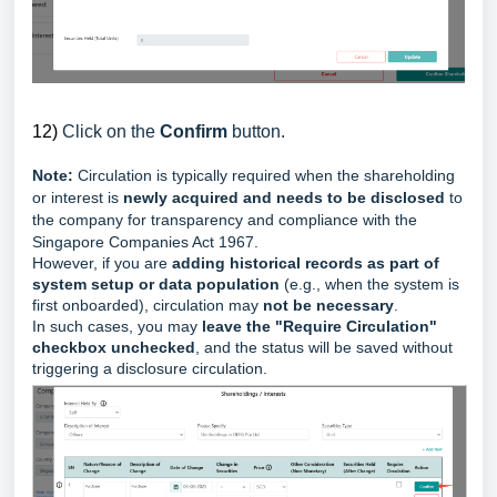
12)
Click on the
Confirm
button.
Note:
Circulation is typically required when the shareholding
or interest is
newly acquired and needs to be disclosed
to
the company for transparency and compliance with the
Singapore Companies Act 1967.
However, if you are
adding historical records as part of
system setup or data population
(e.g., when the system is
first onboarded), circulation may
not be necessary
.
In such cases, y
ou may
leave the "Require Circulation"
checkbox unchecked
, and the status will be saved without
triggering a disclosure circulation.