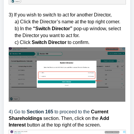
3) If you wish to switch to act for another Director,
a) Click the Director’s name at the top right corner.
b) In the
“Switch Director”
pop-up window, select
the Director you want to act for.
c) Click
Switch Director
to confirm.
4) Go to
Section 165
to proceed to the
Current
Shareholdings
section.
Then
, click on the
Add
Interest
button
at the top right of the screen.