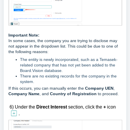
Important Note:
In some cases, the company you are trying to disclose may
not appear in the dropdown list. This could be due to one of
the following reasons:
The entity is newly incorporated, such as a Temasek-
related company that has not yet been added to the
Board.Vision database.
There are no existing records for the company in the
system.
If this occurs, you can manually enter the
Company UEN
,
Company Name
, and
Country of Registration
to proceed.
6)
U
nder the
Direct
Interest
section,
click the
+
icon
.