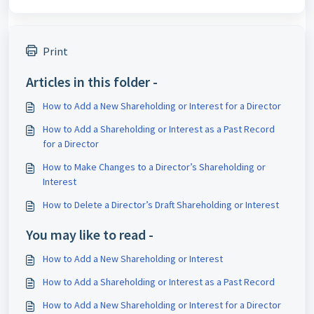
Print
Articles in this folder -
How to Add a New Shareholding or Interest for a Director
How to Add a Shareholding or Interest as a Past Record
for a Director
How to Make Changes to a Director’s Shareholding or
Interest
How to Delete a Director’s Draft Shareholding or Interest
You may like to read -
How to Add a New Shareholding or Interest
How to Add a Shareholding or Interest as a Past Record
How to Add a New Shareholding or Interest for a Director