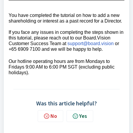
You have completed the tutorial on how to add a new
shareholding or interest as a past record for a Director.
If you face any issues in completing the steps shown in
this tutorial, please reach out to our
Board.Vision
Customer Success Team
at
support@board.vision
or
+65 6909 7100 and we will be happy to help.
Our hotline operating hours are from Mondays to
Fridays 9:00 AM to 6:00 PM SGT (excluding public
holidays).
Was this article helpful?
No
Yes