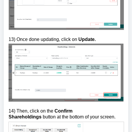
13)
Once done updating, click on
Update.
14) Then, click on the
Confirm
Shareholdings
button
at the bottom of your screen.