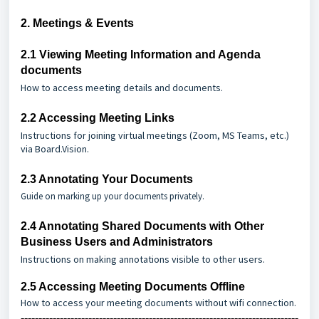
2. Meetings & Events
2.1
Viewing Meeting Information and Agenda
documents
How to access meeting details and documents.
2.2
Accessing Meeting Links
Instructions for joining virtual meetings (Zoom, MS Teams, etc.)
via Board.Vision.
2.3
Annotating Your Documents
Guide on marking up your documents privately.
2.4
Annotating Shared Documents with Other
Business Users and Administrators
Instructions on making annotations visible to other users.
2.5
Accessing Meeting Documents Offline
How to access your meeting documents without wifi connection.
------------------------------------------------------------------------------