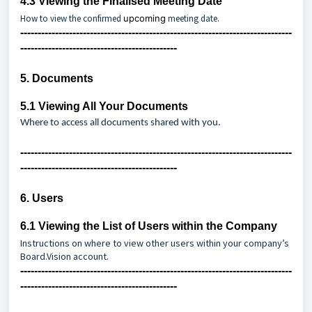
4.3
Viewing the Finalised Meeting Date
How to view the confirmed
upcoming
meeting date.
------------------------------------------------------------------------------
---------------------------------------------
5. Documents
5.1
Viewing All Your Documents
Where to access all documents shared with you.
------------------------------------------------------------------------------
---------------------------------------------
6. Users
6.1
Viewing the List of Users within the Company
Instructions on where to view other users within your company’s
Board.Vision account.
------------------------------------------------------------------------------
---------------------------------------------