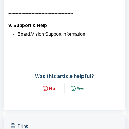
------------------------------------------------------------------------------
---------------------------------------------
9. Support & Help
Board.Vision Support Information
Was this article helpful?
No
Yes
Print