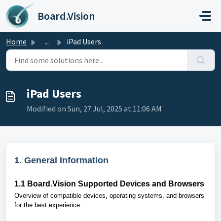
Skip to main content
Board.Vision
Home
...
iPad Users
iPad Users
Modified on Sun, 27 Jul, 2025 at 11:06 AM
1. General Information
1.1
Board.Vision Supported Devices and Browsers
Overview of compatible devices, operating systems, and browsers
for the best experience.