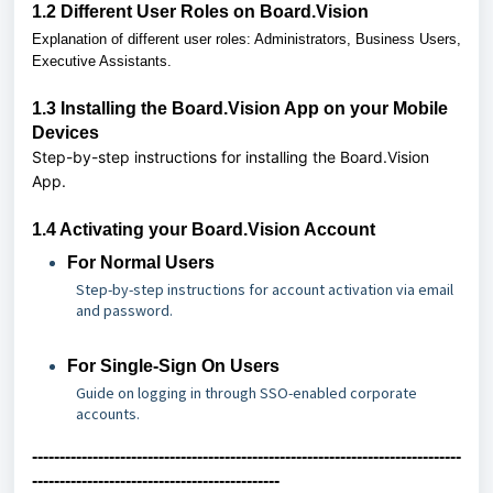
1.2
Different User Roles on Board.Vision
Explanation of different user roles: Administrators, Business Users,
Executive Assistants.
1.3
Installing the Board.Vision App on your Mobile
Devices
Step-by-step instructions for installing the Board.Vision
App.
1.4 Activating your Board.Vision Account
For Normal Users
Step-by-step instructions for account activation via email
and password.
For Single-Sign On Users
Guide on logging in through SSO-enabled corporate
accounts.
------------------------------------------------------------------------------
---------------------------------------------