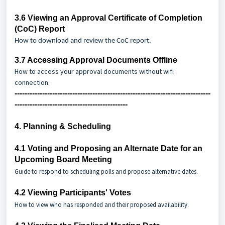
3.6
Viewing an Approval Certificate of Completion
(CoC) Report
How to download and review the CoC report.
3.7
Accessing Approval Documents Offline
How to access your approval documents
without wifi
connection.
------------------------------------------------------------------------------
---------------------------------------------
4. Planning & Scheduling
4.1
Voting and Proposing an Alternate Date for an
Upcoming Board Meeting
Guide to respond to scheduling polls and propose alternative dates.
4.2
Viewing Participants' Votes
How to view who has responded and their proposed availability.