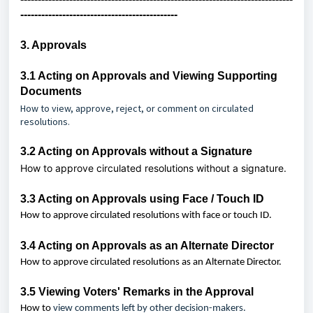
---------------------------------------------
3. Approvals
3.1 Acting on Approvals and Viewing Supporting
Documents
How to view, approve, reject, or comment on circulated
resolutions.
3.2
Acting on Approvals without a Signature
How to approve
circulated resolutions
without a signature.
3.3
Acting on Approvals using Face / Touch ID
How to approve circulated resolutions with face or touch ID.
3.4
Acting on Approvals as an Alternate Director
How to approve circulated resolutions as an Alternate Director.
3.5
Viewing Voters' Remarks in the Approval
How to
view comments left by other decision-makers.