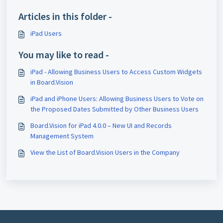
Articles in this folder -
iPad Users
You may like to read -
iPad - Allowing Business Users to Access Custom Widgets
in Board.Vision
iPad and iPhone Users: Allowing Business Users to Vote on
the Proposed Dates Submitted by Other Business Users
Board.Vision for iPad 4.0.0 – New UI and Records
Management System
View the List of Board.Vision Users in the Company