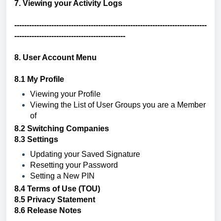
7.
Viewing your Activity Logs
------------------------------------------------------------------------------
---------------------------------------------
8. User Account Menu
8.1 My Profile
Viewing your Profile
Viewing the List of User Groups you are a Member
of
8.2
Switching Companies
8.3 Settings
Updating your Saved Signature
Resetting your Password
Setting a New PIN
8.4
Terms of Use (TOU)
8.5
Privacy Statement
8.6
Release Notes